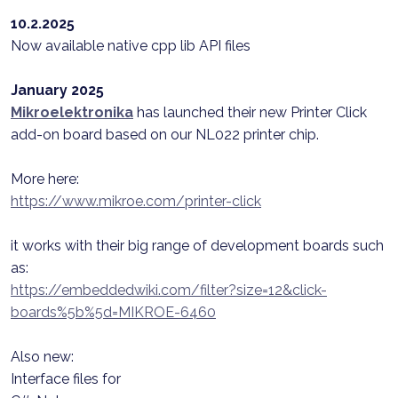
10.2.2025
Now available native cpp lib API files
January 2025
Mikroelektronika
has launched their new Printer Click
add-on board based on our NL022 printer chip.
More here:
https://www.mikroe.com/printer-click
it works with their big range of development boards such
as:
https://embeddedwiki.com/filter?size=12&click-
boards%5b%5d=MIKROE-6460
Also new:
Interface files for