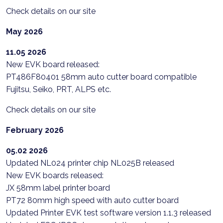
Check details on our site
May 2026
11.05 2026
New EVK board released:
PT486F80401 58mm auto cutter board compatible
Fujitsu, Seiko, PRT, ALPS etc.
Check details on our site
February 2026
05.02 2026
Updated NL024 printer chip NL025B released
New EVK boards released:
JX 58mm label printer board
PT72 80mm high speed with auto cutter board
Updated Printer EVK test software version 1.1.3 released