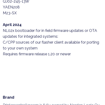
QJ02-245-13W
YAEN208
M23-SX
April 2024
NL02x bootloader for in field firmware updates or OTA
updates for integrated systems:
C/CPP sources of our flasher client available for porting
to your own system
Requires firmware release 1.20 or newer
Brand