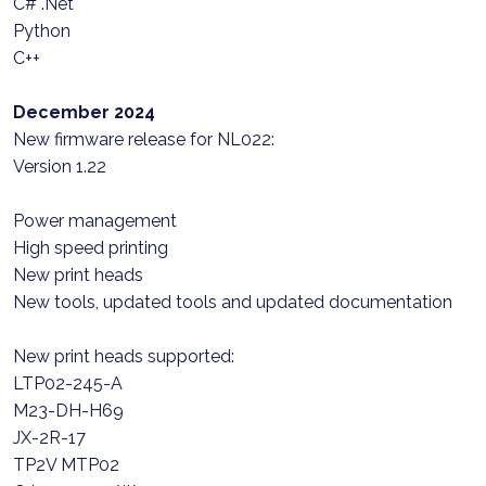
C# .Net
Python
C++
December 2024
New firmware release for NL022:
Version 1.22
Power management
High speed printing
New print heads
New tools, updated tools and updated documentation
New print heads supported:
LTP02-245-A
M23-DH-H69
JX-2R-17
TP2V MTP02