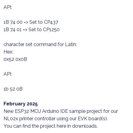
API:
1B 74 00 => Set to CP437
1B 74 01 => Set to CP1250
character set command for Latin:
Hex:
0x52 0x0B
API:
1b 52 0B
February 2025
New ESP32 MCU Arduino IDE sample project for our
NL02x printer controller using our EVK board(s).
You can find the project here in downloads.