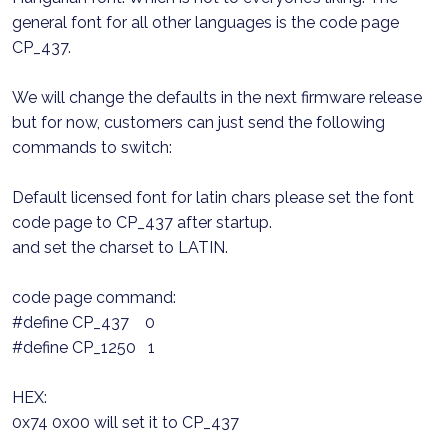
general font for all other languages is the code page
CP_437.
We will change the defaults in the next firmware release
but for now, customers can just send the following
commands to switch:
Default licensed font for latin chars please set the font
code page to CP_437 after startup.
and set the charset to LATIN.
code page command:
#define CP_437 0
#define CP_1250 1
HEX:
0x74 0x00 will set it to CP_437