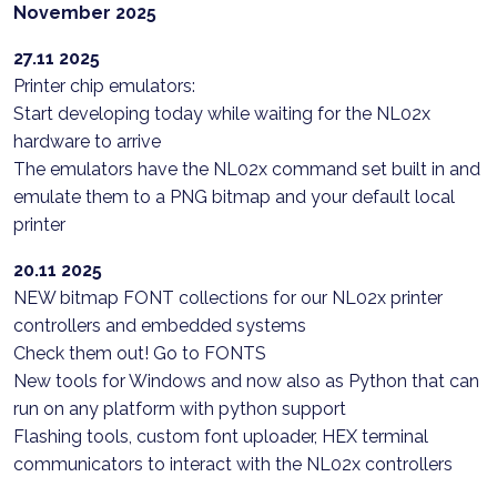
November 2025
27.11 2025
Printer chip emulators:
Start developing today while waiting for the NL02x
hardware to arrive
The emulators have the NL02x command set built in and
emulate them to a PNG bitmap and your default local
printer
20.11 2025
NEW bitmap FONT collections for our NL02x printer
controllers and embedded systems
Check them out! Go to FONTS
New tools for Windows and now also as Python that can
run on any platform with python support
Flashing tools, custom font uploader, HEX terminal
communicators to interact with the NL02x controllers