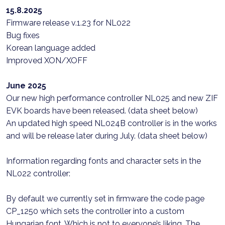
15.8.2025
Firmware release v.1.23 for NL022
Bug fixes
Korean language added
Improved XON/XOFF
June 2025
Our new high performance controller NL025 and new ZIF
EVK boards have been released. (data sheet below)
An updated high speed NL024B controller is in the works
and will be release later during July. (data sheet below)
Information regarding fonts and character sets in the
NL022 controller:
By default we currently set in firmware the code page
CP_1250 which sets the controller into a custom
Hungarian font. Which is not to everyone’s liking. The