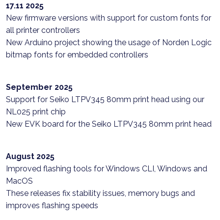
17.11 2025
New firmware versions with support for custom fonts for
all printer controllers
New Arduino project showing the usage of Norden Logic
bitmap fonts for embedded controllers
September 2025
Support for Seiko LTPV345 80mm print head using our
NL025 print chip
New EVK board for the Seiko LTPV345 80mm print head
August 2025
Improved flashing tools for Windows CLI, Windows and
MacOS
These releases fix stability issues, memory bugs and
improves flashing speeds