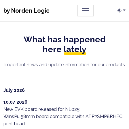
Toggle navigatio
by Norden Logic
What has happened
here
lately
Important news and update information for our products
July 2026
10.07 2026
New EVK board released for NL025:
WinsPu 58mm board compatible with ATP2SMP8RHEC
print head