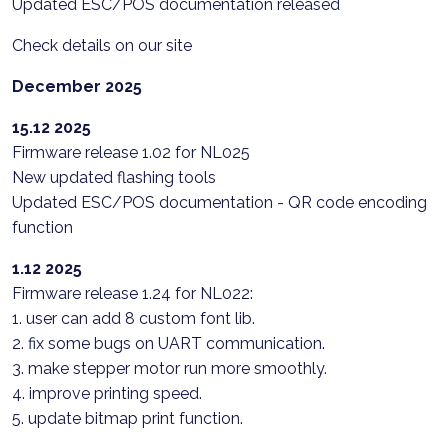
Updated ESC/POS documentation released
Check details on our site
December 2025
15.12 2025
Firmware release 1.02 for NL025
New updated flashing tools
Updated ESC/POS documentation - QR code encoding
function
1.12 2025
Firmware release 1.24 for NL022:
1. user can add 8 custom font lib.
2. fix some bugs on UART communication.
3. make stepper motor run more smoothly.
4. improve printing speed.
5. update bitmap print function.